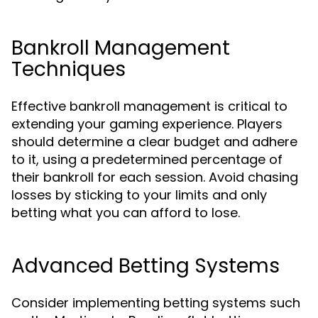
Bankroll Management
Techniques
Effective bankroll management is critical to
extending your gaming experience. Players
should determine a clear budget and adhere
to it, using a predetermined percentage of
their bankroll for each session. Avoid chasing
losses by sticking to your limits and only
betting what you can afford to lose.
Advanced Betting Systems
Consider implementing betting systems such