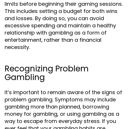
limits before beginning their gaming sessions.
This includes setting a budget for both wins
and losses. By doing so, you can avoid
excessive spending and maintain a healthy
relationship with gambling as a form of
entertainment, rather than a financial
necessity.
Recognizing Problem
Gambling
It’s important to remain aware of the signs of
problem gambling. Symptoms may include
gambling more than planned, borrowing
money for gambling, or using gambling as a
way to escape from everyday stress. If you
ever feel that your gambling habits are