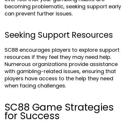
becoming problematic, seeking support early
can prevent further issues.
Seeking Support Resources
SC88 encourages players to explore support
resources if they feel they may need help.
Numerous organizations provide assistance
with gambling-related issues, ensuring that
players have access to the help they need
when facing challenges.
SC88 Game Strategies
for Success