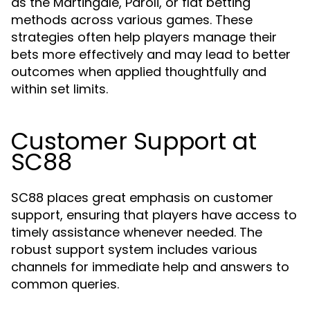
as the Martingale, Paroli, or flat betting
methods across various games. These
strategies often help players manage their
bets more effectively and may lead to better
outcomes when applied thoughtfully and
within set limits.
Customer Support at
SC88
SC88 places great emphasis on customer
support, ensuring that players have access to
timely assistance whenever needed. The
robust support system includes various
channels for immediate help and answers to
common queries.