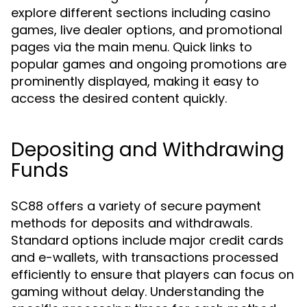
explore different sections including casino
games, live dealer options, and promotional
pages via the main menu. Quick links to
popular games and ongoing promotions are
prominently displayed, making it easy to
access the desired content quickly.
Depositing and Withdrawing
Funds
SC88 offers a variety of secure payment
methods for deposits and withdrawals.
Standard options include major credit cards
and e-wallets, with transactions processed
efficiently to ensure that players can focus on
gaming without delay. Understanding the