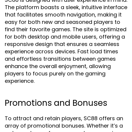
The platform boasts a sleek, intuitive interface
that facilitates smooth navigation, making it
easy for both new and seasoned players to
find their favorite games. The site is optimized
for both desktop and mobile users, offering a
responsive design that ensures a seamless
experience across devices. Fast load times
and effortless transitions between games
enhance the overall enjoyment, allowing
players to focus purely on the gaming
experience.
Promotions and Bonuses
To attract and retain players, SC88 offers an
array of promotional bonuses. Whether it’s a