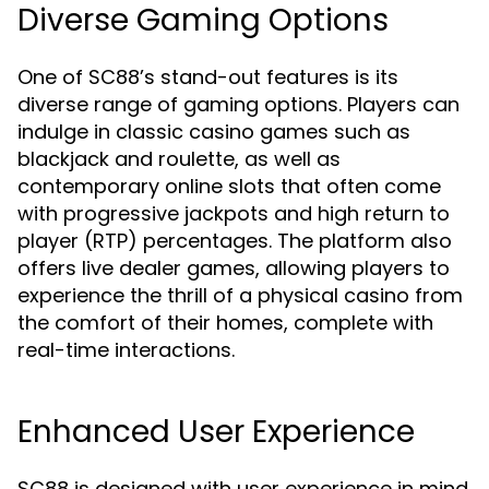
Diverse Gaming Options
One of SC88’s stand-out features is its
diverse range of gaming options. Players can
indulge in classic casino games such as
blackjack and roulette, as well as
contemporary online slots that often come
with progressive jackpots and high return to
player (RTP) percentages. The platform also
offers live dealer games, allowing players to
experience the thrill of a physical casino from
the comfort of their homes, complete with
real-time interactions.
Enhanced User Experience
SC88 is designed with user experience in mind.