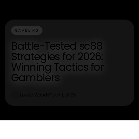
GAMBLING
Battle-Tested sc88
Strategies for 2026:
Winning Tactics for
Gamblers
Louise Wood
Jun 1, 2026
L