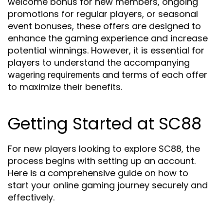
welcome bonus for new members, ongoing
promotions for regular players, or seasonal
event bonuses, these offers are designed to
enhance the gaming experience and increase
potential winnings. However, it is essential for
players to understand the accompanying
and terms of each offer
wagering requirements
to maximize their benefits.
Getting Started at SC88
For new players looking to explore SC88, the
process begins with setting up an account.
Here is a comprehensive guide on how to
start your online gaming journey securely and
effectively.