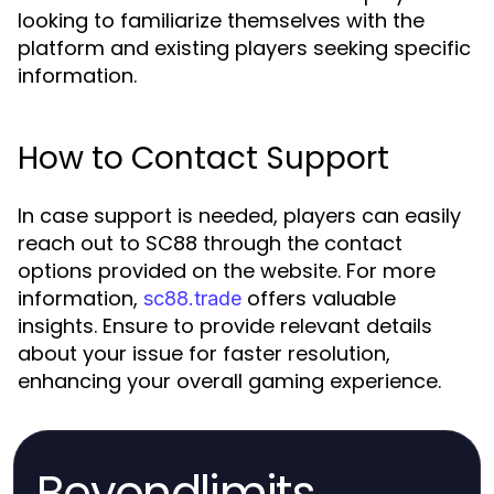
looking to familiarize themselves with the
platform and existing players seeking specific
information.
How to Contact Support
In case support is needed, players can easily
reach out to SC88 through the contact
options provided on the website. For more
information,
offers valuable
sc88.trade
insights. Ensure to provide relevant details
about your issue for faster resolution,
enhancing your overall gaming experience.
Beyondlimits