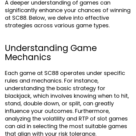
A deeper understanding of games can
significantly enhance your chances of winning
at SC88. Below, we delve into effective
strategies across various game types.
Understanding Game
Mechanics
Each game at SC88 operates under specific
rules and mechanics. For instance,
understanding the basic strategy for
blackjack, which involves knowing when to hit,
stand, double down, or split, can greatly
influence your outcomes. Furthermore,
analyzing the volatility and RTP of slot games
can aid in selecting the most suitable games
that align with your risk tolerance.