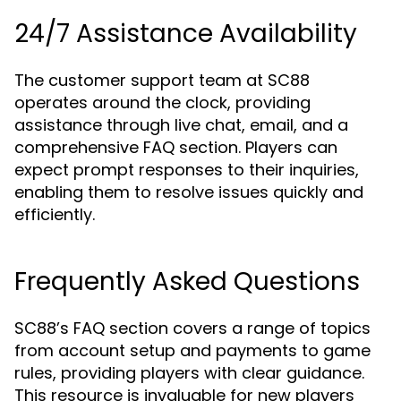
24/7 Assistance Availability
The customer support team at SC88
operates around the clock, providing
assistance through live chat, email, and a
comprehensive FAQ section. Players can
expect prompt responses to their inquiries,
enabling them to resolve issues quickly and
efficiently.
Frequently Asked Questions
SC88’s FAQ section covers a range of topics
from account setup and payments to game
rules, providing players with clear guidance.
This resource is invaluable for new players