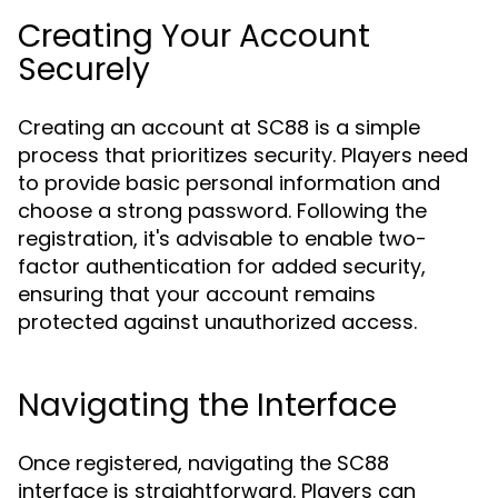
Creating Your Account
Securely
Creating an account at SC88 is a simple
process that prioritizes security. Players need
to provide basic personal information and
choose a strong password. Following the
registration, it's advisable to enable two-
factor authentication for added security,
ensuring that your account remains
protected against unauthorized access.
Navigating the Interface
Once registered, navigating the SC88
interface is straightforward. Players can