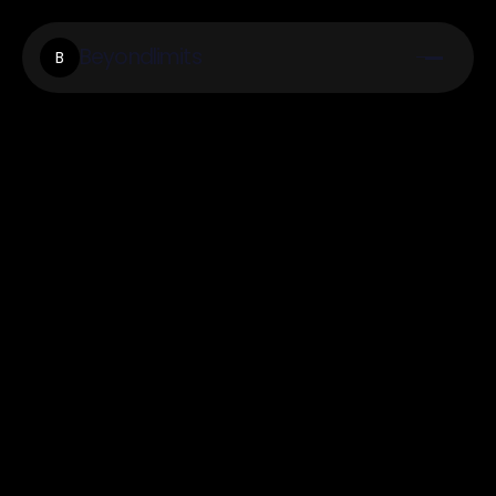
Beyondlimits
B