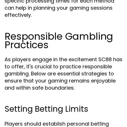
specific processing times for each method
can help in planning your gaming sessions
effectively.
Responsible Gambling
Practices
As players engage in the excitement SC88 has
to offer, it's crucial to practice responsible
gambling. Below are essential strategies to
ensure that your gaming remains enjoyable
and within safe boundaries.
Setting Betting Limits
Players should establish personal betting