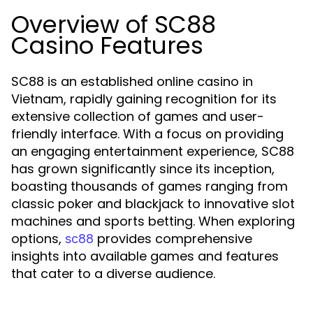
Overview of SC88
Casino Features
SC88 is an established online casino in
Vietnam, rapidly gaining recognition for its
extensive collection of games and user-
friendly interface. With a focus on providing
an engaging entertainment experience, SC88
has grown significantly since its inception,
boasting thousands of games ranging from
classic poker and blackjack to innovative slot
machines and sports betting. When exploring
options,
provides comprehensive
sc88
insights into available games and features
that cater to a diverse audience.