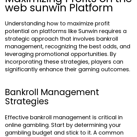
web sunwin Platform
Understanding how to maximize profit
potential on platforms like Sunwin requires a
strategic approach that involves bankroll
management, recognizing the best odds, and
leveraging promotional opportunities. By
incorporating these strategies, players can
significantly enhance their gaming outcomes.
Bankroll Management
Strategies
Effective bankroll management is critical in
online gambling. Start by determining your
gambling budget and stick to it. A common