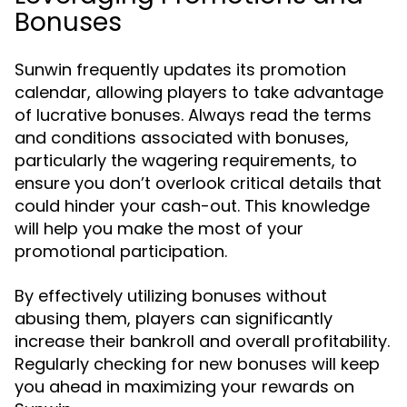
Bonuses
Sunwin frequently updates its promotion
calendar, allowing players to take advantage
of lucrative bonuses. Always read the terms
and conditions associated with bonuses,
particularly the wagering requirements, to
ensure you don’t overlook critical details that
could hinder your cash-out. This knowledge
will help you make the most of your
promotional participation.
By effectively utilizing bonuses without
abusing them, players can significantly
increase their bankroll and overall profitability.
Regularly checking for new bonuses will keep
you ahead in maximizing your rewards on