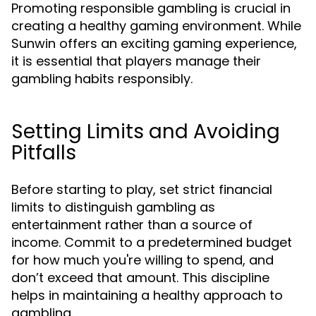
Promoting responsible gambling is crucial in
creating a healthy gaming environment. While
Sunwin offers an exciting gaming experience,
it is essential that players manage their
gambling habits responsibly.
Setting Limits and Avoiding
Pitfalls
Before starting to play, set strict financial
limits to distinguish gambling as
entertainment rather than a source of
income. Commit to a predetermined budget
for how much you're willing to spend, and
don’t exceed that amount. This discipline
helps in maintaining a healthy approach to
gambling.