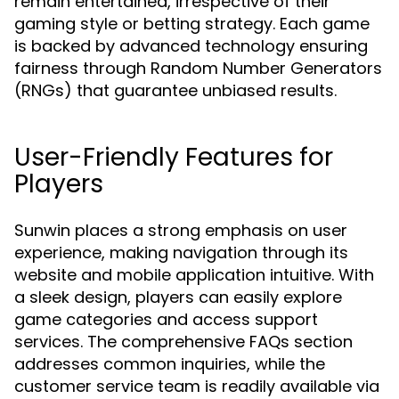
remain entertained, irrespective of their
gaming style or betting strategy. Each game
is backed by advanced technology ensuring
fairness through Random Number Generators
(RNGs) that guarantee unbiased results.
User-Friendly Features for
Players
Sunwin places a strong emphasis on user
experience, making navigation through its
website and mobile application intuitive. With
a sleek design, players can easily explore
game categories and access support
services. The comprehensive FAQs section
addresses common inquiries, while the
customer service team is readily available via