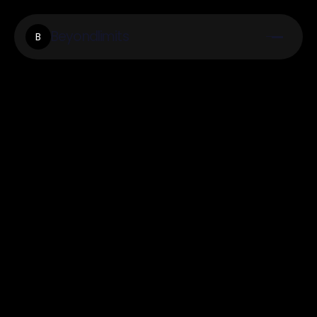
Beyondlimits
B