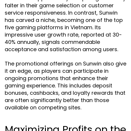
falter in their game selection or customer
service responsiveness. In contrast, Sunwin
has carved a niche, becoming one of the top
five gaming platforms in Vietnam. Its
impressive user growth rate, reported at 30-
40% annually, signals commendable
acceptance and satisfaction among users.
The promotional offerings on Sunwin also give
it an edge, as players can participate in
ongoing promotions that enhance their
gaming experience. This includes deposit
bonuses, cashbacks, and loyalty rewards that
are often significantly better than those
available on competing sites.
Maximizing Profits on the