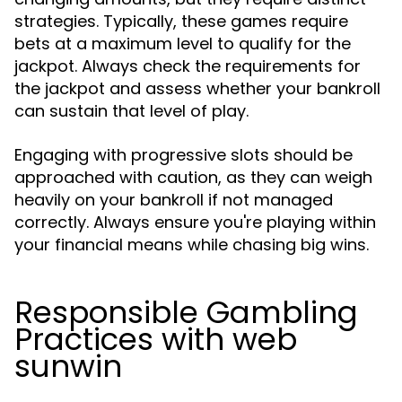
strategies. Typically, these games require
bets at a maximum level to qualify for the
jackpot. Always check the requirements for
the jackpot and assess whether your bankroll
can sustain that level of play.
Engaging with progressive slots should be
approached with caution, as they can weigh
heavily on your bankroll if not managed
correctly. Always ensure you're playing within
your financial means while chasing big wins.
Responsible Gambling
Practices with web
sunwin