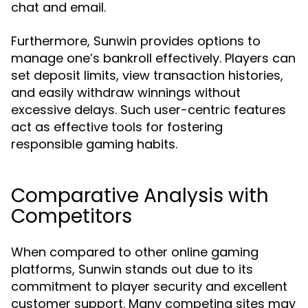
chat and email.
Furthermore, Sunwin provides options to
manage one’s bankroll effectively. Players can
set deposit limits, view transaction histories,
and easily withdraw winnings without
excessive delays. Such user-centric features
act as effective tools for fostering
responsible gaming habits.
Comparative Analysis with
Competitors
When compared to other online gaming
platforms, Sunwin stands out due to its
commitment to player security and excellent
customer support. Many competing sites may