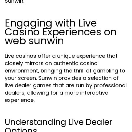
Sunwin.
Engaging with Live
Casino Experiences on
web sunwin
Live casinos offer a unique experience that
closely mirrors an authentic casino
environment, bringing the thrill of gambling to
your screen. Sunwin provides a selection of
live dealer games that are run by professional
dealers, allowing for a more interactive
experience.
Understanding Live Dealer
Options