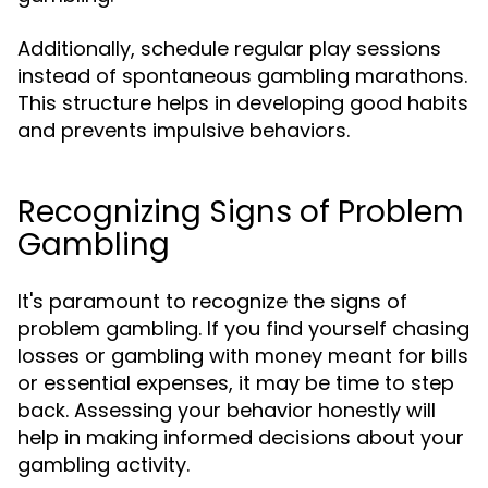
Additionally, schedule regular play sessions
instead of spontaneous gambling marathons.
This structure helps in developing good habits
and prevents impulsive behaviors.
Recognizing Signs of Problem
Gambling
It's paramount to recognize the signs of
problem gambling. If you find yourself chasing
losses or gambling with money meant for bills
or essential expenses, it may be time to step
back. Assessing your behavior honestly will
help in making informed decisions about your
gambling activity.