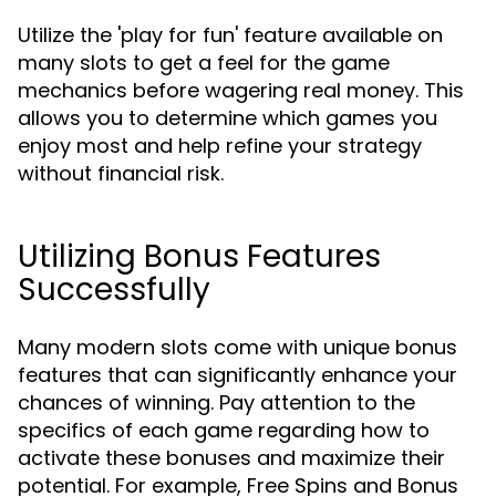
Utilize the 'play for fun' feature available on
many slots to get a feel for the game
mechanics before wagering real money. This
allows you to determine which games you
enjoy most and help refine your strategy
without financial risk.
Utilizing Bonus Features
Successfully
Many modern slots come with unique bonus
features that can significantly enhance your
chances of winning. Pay attention to the
specifics of each game regarding how to
activate these bonuses and maximize their
potential. For example, Free Spins and Bonus