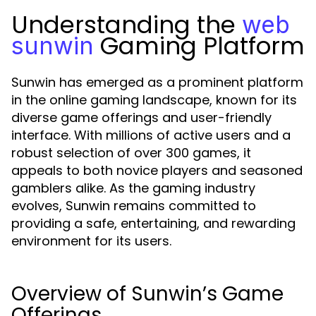
Understanding the
web
Gaming Platform
sunwin
Sunwin has emerged as a prominent platform
in the online gaming landscape, known for its
diverse game offerings and user-friendly
interface. With millions of active users and a
robust selection of over 300 games, it
appeals to both novice players and seasoned
gamblers alike. As the gaming industry
evolves, Sunwin remains committed to
providing a safe, entertaining, and rewarding
environment for its users.
Overview of Sunwin’s Game
Offerings