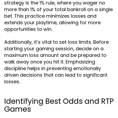
strategy is the 1% rule, where you wager no
more than 1% of your total bankroll on a single
bet. This practice minimizes losses and
extends your playtime, allowing for more
opportunities to win.
Additionally, it’s vital to set loss limits. Before
starting your gaming session, decide on a
maximum loss amount and be prepared to
walk away once you hit it. Emphasizing
discipline helps in preventing emotionally
driven decisions that can lead to significant
losses.
Identifying Best Odds and RTP
Games