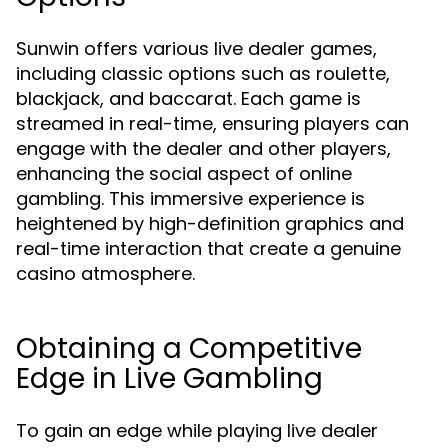
Sunwin offers various live dealer games,
including classic options such as roulette,
blackjack, and baccarat. Each game is
streamed in real-time, ensuring players can
engage with the dealer and other players,
enhancing the social aspect of online
gambling. This immersive experience is
heightened by high-definition graphics and
real-time interaction that create a genuine
casino atmosphere.
Obtaining a Competitive
Edge in Live Gambling
To gain an edge while playing live dealer