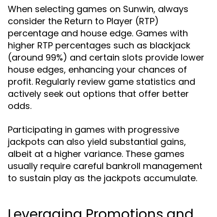
When selecting games on Sunwin, always
consider the Return to Player (RTP)
percentage and house edge. Games with
higher RTP percentages such as blackjack
(around 99%) and certain slots provide lower
house edges, enhancing your chances of
profit. Regularly review game statistics and
actively seek out options that offer better
odds.
Participating in games with progressive
jackpots can also yield substantial gains,
albeit at a higher variance. These games
usually require careful bankroll management
to sustain play as the jackpots accumulate.
Leveraging Promotions and