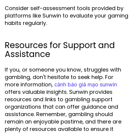
Consider self-assessment tools provided by
platforms like Sunwin to evaluate your gaming
habits regularly.
Resources for Support and
Assistance
If you, or someone you know, struggles with
gambling, don't hesitate to seek help. For
more information,
cảnh báo giả mạo sunwin
offers valuable insights. Sunwin provides
resources and links to gambling support
organizations that can offer guidance and
assistance. Remember, gambling should
remain an enjoyable pastime, and there are
plenty of resources available to ensure it