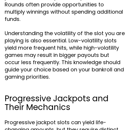
Rounds often provide opportunities to
multiply winnings without spending additional
funds.
Understanding the volatility of the slot you are
playing is also essential. Low-volatility slots
yield more frequent hits, while high-volatility
games may result in bigger payouts but
occur less frequently. This knowledge should
guide your choice based on your bankroll and
gaming priorities.
Progressive Jackpots and
Their Mechanics
Progressive jackpot slots can yield life-
changing amounts, but they require distinct