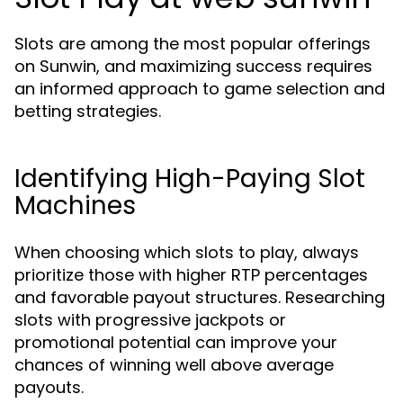
Slots are among the most popular offerings
on Sunwin, and maximizing success requires
an informed approach to game selection and
betting strategies.
Identifying High-Paying Slot
Machines
When choosing which slots to play, always
prioritize those with higher RTP percentages
and favorable payout structures. Researching
slots with progressive jackpots or
promotional potential can improve your
chances of winning well above average
payouts.