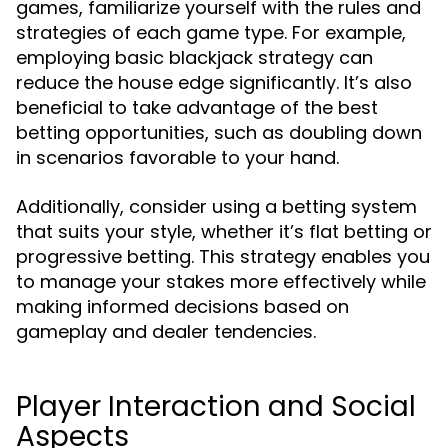
games, familiarize yourself with the rules and
strategies of each game type. For example,
employing basic blackjack strategy can
reduce the house edge significantly. It’s also
beneficial to take advantage of the best
betting opportunities, such as doubling down
in scenarios favorable to your hand.
Additionally, consider using a betting system
that suits your style, whether it’s flat betting or
progressive betting. This strategy enables you
to manage your stakes more effectively while
making informed decisions based on
gameplay and dealer tendencies.
Player Interaction and Social
Aspects