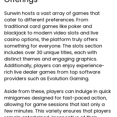
Sunwin hosts a vast array of games that
cater to different preferences. From
traditional card games like poker and
blackjack to modern video slots and live
casino options, the platform truly offers
something for everyone. The slots section
includes over 30 unique titles, each with
distinct themes and engaging graphics.
Additionally, players can enjoy experience-
rich live dealer games from top software
providers such as Evolution Gaming.
Aside from these, players can indulge in quick
minigames designed for fast-paced action,
allowing for game sessions that last only a
few minutes. This variety ensures that players