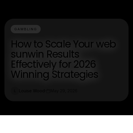
GAMBLING
How to Scale Your web
sunwin Results
Effectively for 2026
Winning Strategies
Louise Wood
May 29, 2026
L