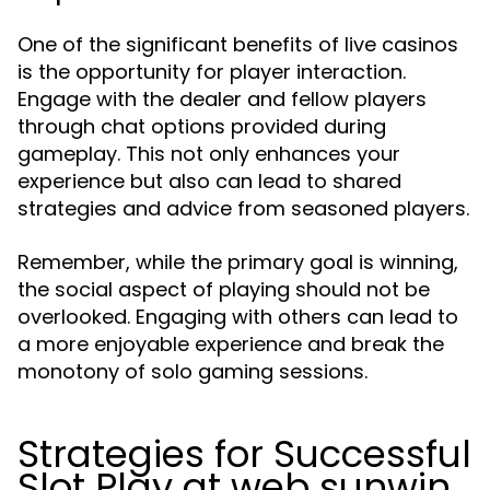
One of the significant benefits of live casinos
is the opportunity for player interaction.
Engage with the dealer and fellow players
through chat options provided during
gameplay. This not only enhances your
experience but also can lead to shared
strategies and advice from seasoned players.
Remember, while the primary goal is winning,
the social aspect of playing should not be
overlooked. Engaging with others can lead to
a more enjoyable experience and break the
monotony of solo gaming sessions.
Strategies for Successful
Slot Play at web sunwin